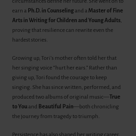
circumstances define her future. She went on to
earn a
Ph.D. in Counseling
and a
Master of Fine
Arts in Writing for Children and Young Adults
,
proving that resilience can rewrite even the
hardest stories.
Growing up, Tori’s mother often told her that
her singing voice “hurt her ears.” Rather than
giving up, Tori found the courage to keep
singing. She has since written, performed, and
produced two albums of original music—
True
to You
and
Beautiful Pain
—both chronicling
the journey from tragedy to triumph.
Persistence has also shaped her writing career.