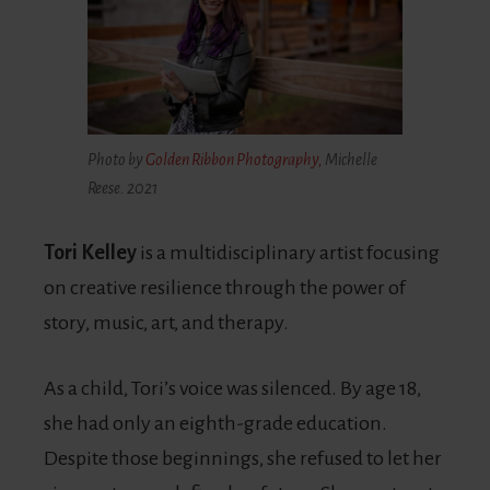
Photo by
Golden Ribbon Photography,
Michelle
Reese. 2021
Tori Kelley
is a multidisciplinary artist focusing
on creative resilience through the power of
story, music, art, and therapy.
As a child, Tori’s voice was silenced. By age 18,
she had only an eighth-grade education.
Despite those beginnings, she refused to let her