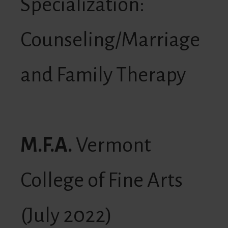
Specialization:
Counseling/Marriage
and Family Therapy
M.F.A.
Vermont
College of Fine Arts
(July 2022)