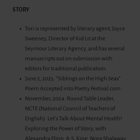
STORY
Tori is represented by literary agent, Joyce
Sweeney, Director of Kid Lit at the
Seymour Literary Agency, and has several
manuscripts out on submission with
editors for traditional publication.
June 2, 2025. “Siblings on the High Seas”
Poem Accepted into Poetry Festival.com.
November, 2024. Round Table Leader,
NCTE (National Council of Teachers of
English): Let’s Talk About Mental Health!
Exploring the Power of Story, with
Alexandra Flinn, A.S. King, Nora Shalaway