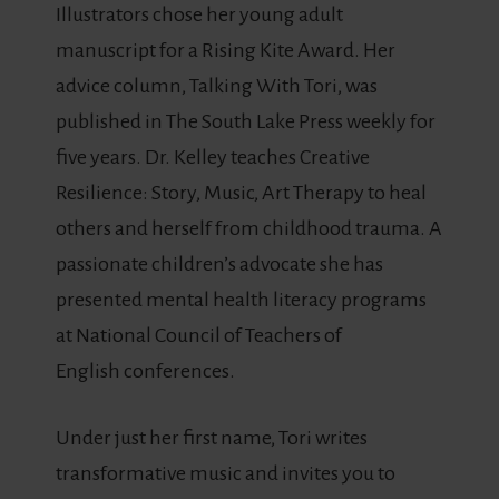
Illustrators chose her young adult
manuscript for a Rising Kite Award. Her
advice column, Talking With Tori, was
published in The South Lake Press weekly for
five years. Dr. Kelley teaches Creative
Resilience: Story, Music, Art Therapy to heal
others and herself from childhood trauma. A
passionate children’s advocate she has
presented mental health literacy programs
at National Council of Teachers of
English conferences.
Under just her first name, Tori writes
transformative music and invites you to