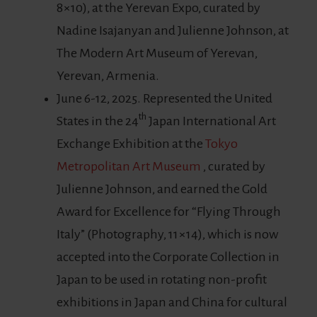
8×10), at the Yerevan Expo, curated by
Nadine Isajanyan and Julienne Johnson, at
The Modern Art Museum of Yerevan,
Yerevan, Armenia.
June 6-12, 2025. Represented the United
th
States in the 24
Japan International Art
Exchange Exhibition at the
Tokyo
Metropolitan Art Museum
, curated by
Julienne Johnson, and earned the Gold
Award for Excellence for “Flying Through
Italy” (Photography, 11×14), which is now
accepted into the Corporate Collection in
Japan to be used in rotating non-profit
exhibitions in Japan and China for cultural