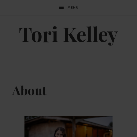
MENU
Tori Kelley
About