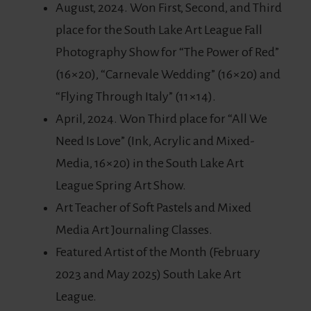
August, 2024. Won First, Second, and Third
place for the South Lake Art League Fall
Photography Show for “The Power of Red”
(16×20), “Carnevale Wedding” (16×20) and
“Flying Through Italy” (11×14).
April, 2024. Won Third place for “All We
Need Is Love” (Ink, Acrylic and Mixed-
Media, 16×20) in the South Lake Art
League Spring Art Show.
Art Teacher of Soft Pastels and Mixed
Media Art Journaling Classes.
Featured Artist of the Month (February
2023 and May 2025) South Lake Art
League.