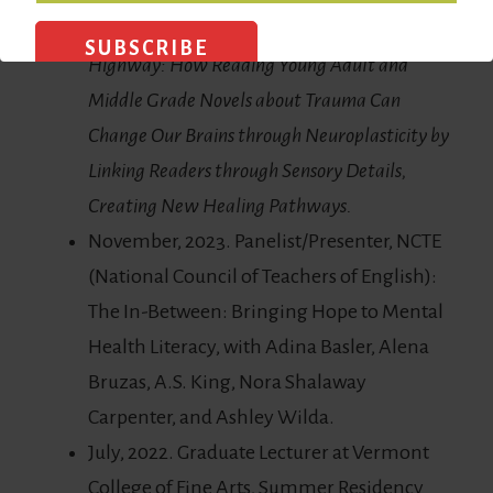
May 2022. Critical Essay:
Reading on the
Highway: How Reading Young Adult and
Middle Grade Novels about Trauma Can
Change Our Brains through Neuroplasticity by
Linking Readers through Sensory Details,
Creating New Healing Pathways.
November, 2023. Panelist/Presenter, NCTE
(National Council of Teachers of English):
The In-Between: Bringing Hope to Mental
Health Literacy, with Adina Basler, Alena
Bruzas, A.S. King, Nora Shalaway
Carpenter, and Ashley Wilda.
July, 2022. Graduate Lecturer at Vermont
College of Fine Arts, Summer Residency