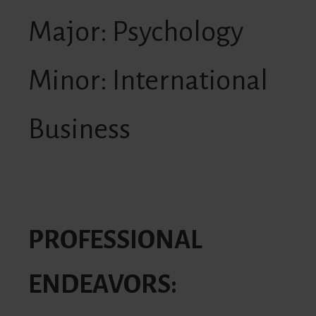
Major: Psychology
Minor: International
Business
PROFESSIONAL
ENDEAVORS: