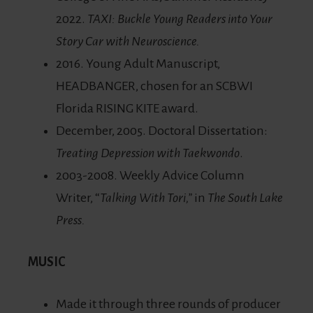
2022.
TAXI: Buckle Young Readers into Your
Story Car with Neuroscience.
2016. Young Adult Manuscript,
HEADBANGER, chosen for an SCBWI
Florida RISING KITE award.
December, 2005. Doctoral Dissertation:
Treating Depression with Taekwondo
.
2003-2008. Weekly Advice Column
Writer, “
Talking With Tori,”
in
The South Lake
Press.
MUSIC
Made it through three rounds of producer