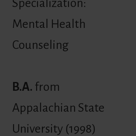
Specialization:
Mental Health
Counseling
B.A.
from
Appalachian State
University (1998)