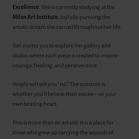
Excellence
. She is currently studying at the
Milan Art Institute
, joyfully pursuing the
artistic dream she carried throughout her life.
Tori invites you to explore her gallery and
studio, where each piece is created to inspire
courage, healing, and perseverance.
People will tell you “no.” The question is
whether you’ll believe their voices—or your
own beating heart.
This is more than an art site. It is a place for
those who grew up carrying the wounds of