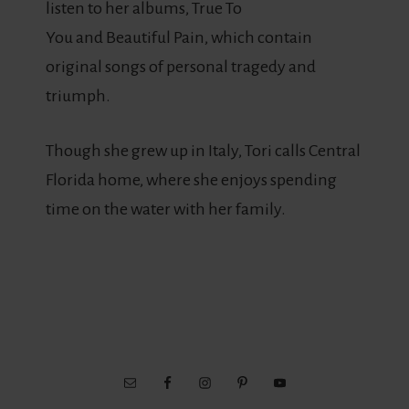
listen to her albums, True To
You and Beautiful Pain, which contain
original songs of personal tragedy and
triumph.
Though she grew up in Italy, Tori calls Central
Florida home, where she enjoys spending
time on the water with her family.