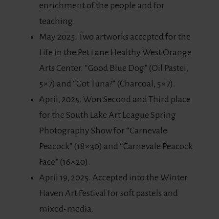
enrichment of the people and for
teaching.
May 2025. Two artworks accepted for the
Life in the Pet Lane Healthy West Orange
Arts Center. “Good Blue Dog” (Oil Pastel,
5×7) and “Got Tuna?” (Charcoal, 5×7).
April, 2025. Won Second and Third place
for the South Lake Art League Spring
Photography Show for “Carnevale
Peacock” (18×30) and “Carnevale Peacock
Face” (16×20).
April 19, 2025. Accepted into the Winter
Haven Art Festival for soft pastels and
mixed-media.