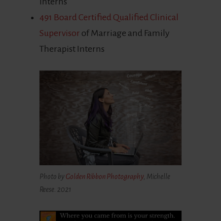
Interns
491 Board Certified Qualified Clinical
Supervisor
of Marriage and Family
Therapist Interns
Photo by
Golden Ribbon Photography
, Michelle
Reese. 2021