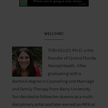
WELCOME!
TORI KELLEY, PH.D. is the
founder of Central Florida
Mental Health. After
graduating with a
doctoral degree in Counseling and Marriage
and Family Therapy from Barry University,
Tori decided to follow her dreams as a multi-
disciplinary artist and later earned an MFA at