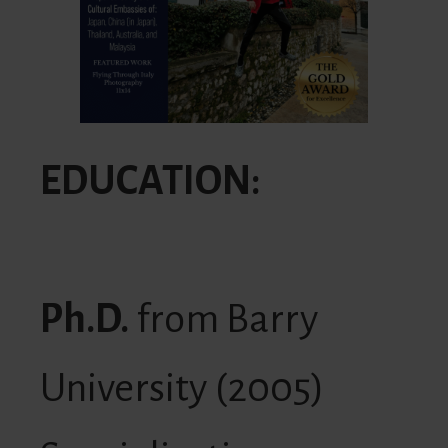
EDUCATION:
Ph.D.
from Barry
University (2005)