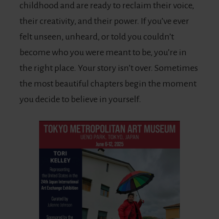
childhood and are ready to reclaim their voice,
their creativity, and their power. If you’ve ever
felt unseen, unheard, or told you couldn’t
become who you were meant to be, you’re in
the right place. Your story isn’t over. Sometimes
the most beautiful chapters begin the moment
you decide to believe in yourself.