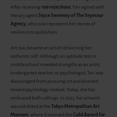
After receiving
199 rejections
, Tori signed with
literary agent
Joyce Sweeney of The Seymour
Agency
, who now represents her stories of
resilience to publishers.
Art, too, became an act of reclaiming her
authentic self. Although an aptitude test in
middle school revealed strengths as an artist,
kindergarten teacher, or psychologist, Tori was
discouraged from pursuing art and directed
toward psychology instead. Today, she has
embraced both callings. In 2025, her artwork
was exhibited at the
Tokyo Metropolitan Art
Museum
, where it received the
Gold Award for