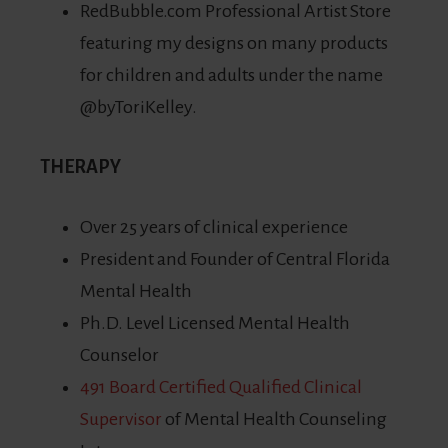
RedBubble.com Professional Artist Store
featuring my designs on many products
for children and adults under the name
@byToriKelley.
THERAPY
Over 25 years of clinical experience
President and Founder of Central Florida
Mental Health
Ph.D. Level Licensed Mental Health
Counselor
491 Board Certified Qualified Clinical
Supervisor
of Mental Health Counseling