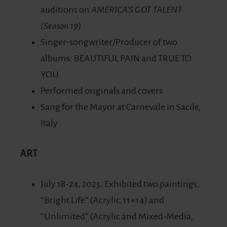
auditions on
AMERICA’S GOT TALENT
(Season 19)
Singer-songwriter/Producer of two
albums: BEAUTIFUL PAIN and TRUE TO
YOU
Performed originals and covers
Sang for the Mayor at Carnevale in Sacile,
Italy
ART
July 18-24, 2025. Exhibited two paintings,
“Bright Life” (Acrylic, 11×14) and
“Unlimited” (Acrylic and Mixed-Media,