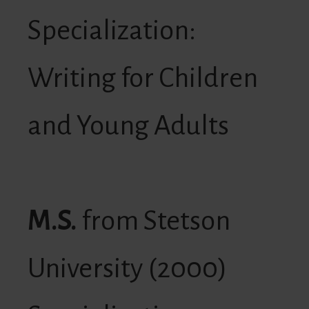
Specialization:
Writing for Children
and Young Adults
M.S.
from Stetson
University (2000)