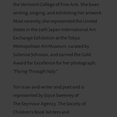
the Vermont College of Fine Arts. She loves
writing, singing, and exhibiting her artwork.
Most recently, she represented the United
States in the 24th Japan International Art
Exchange Exhibition at the Tokyo
Metropolitan Art Museum, curated by
Julienne Johnson, and earned the Gold
Award for Excellence for her photograph,
“Flying Through Italy.”
Tori is an avid writer and poet and is
represented by Joyce Sweeney of
The Seymour Agency. The Society of
Children’s Book Writers and