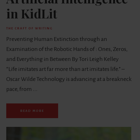
in KidLit
THE CRAFT OF WRITING
Preventing Human Extinction through an
Examination of the Robotic Hands of : Ones, Zeros,
and Everything in Between By Tori Leigh Kelley
“Life imitates art far more than art imitates life.” –
Oscar Wilde Technology is advancing at a breakneck
pace, from ...
READ MORE