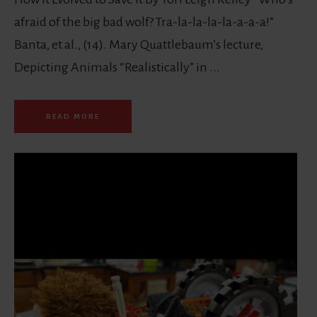
afraid of the big bad wolf? Tra-la-la-la-la-a-a-a!”
Banta, et al., (14). Mary Quattlebaum’s lecture,
Depicting Animals “Realistically” in ...
READ MORE