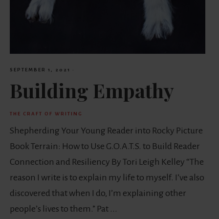
SEPTEMBER 1, 2021
·
Building Empathy
THE CRAFT OF WRITING
Shepherding Your Young Reader into Rocky Picture
Book Terrain: How to Use G.O.A.T.S. to Build Reader
Connection and Resiliency By Tori Leigh Kelley “The
reason I write is to explain my life to myself. I’ve also
discovered that when I do, I’m explaining other
people’s lives to them.” Pat ...