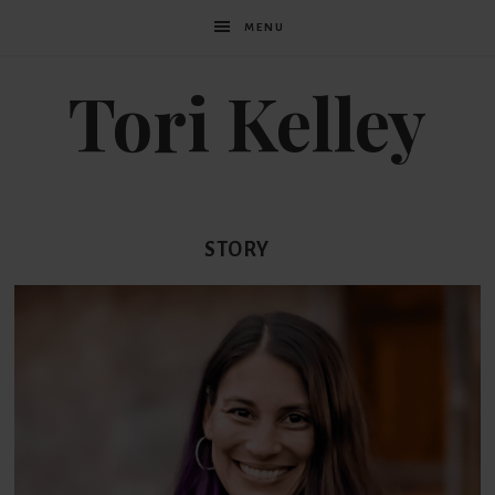
MENU
Tori Kelley
STORY