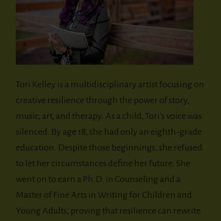
Tori Kelley is a multidisciplinary artist focusing on
creative resilience through the power of story,
music, art, and therapy. As a child, Tori's voice was
silenced. By age 18, she had only an eighth-grade
education. Despite those beginnings, she refused
to let her circumstances define her future. She
went on to earn a Ph.D. in Counseling and a
Master of Fine Arts in Writing for Children and
Young Adults, proving that resilience can rewrite