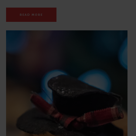
READ MORE