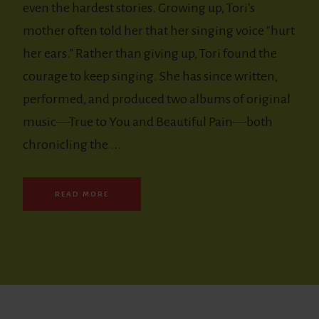
even the hardest stories. Growing up, Tori's
mother often told her that her singing voice "hurt
her ears." Rather than giving up, Tori found the
courage to keep singing. She has since written,
performed, and produced two albums of original
music—True to You and Beautiful Pain—both
chronicling the ...
READ MORE