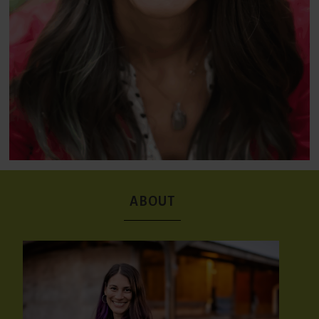
ABOUT