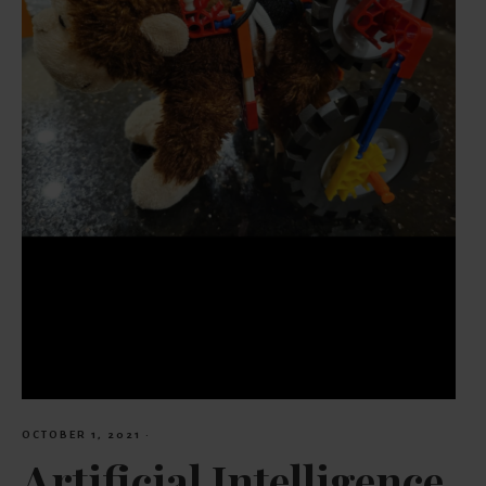
OCTOBER 1, 2021
·
Artificial Intelligence