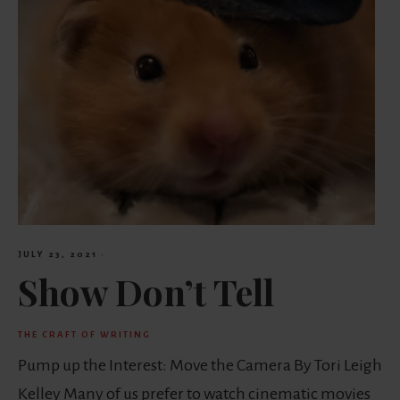
JULY 23, 2021
·
Show Don’t Tell
THE CRAFT OF WRITING
Pump up the Interest: Move the Camera By Tori Leigh
Kelley Many of us prefer to watch cinematic movies