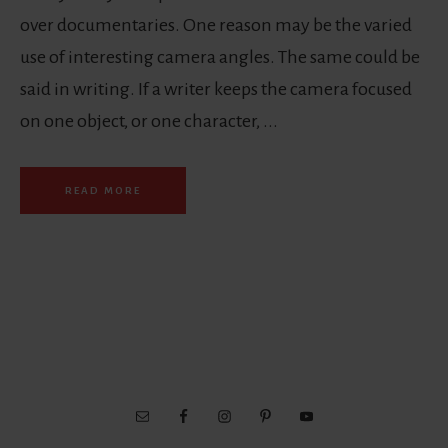
over documentaries. One reason may be the varied
use of interesting camera angles. The same could be
said in writing. If a writer keeps the camera focused
on one object, or one character, ...
READ MORE