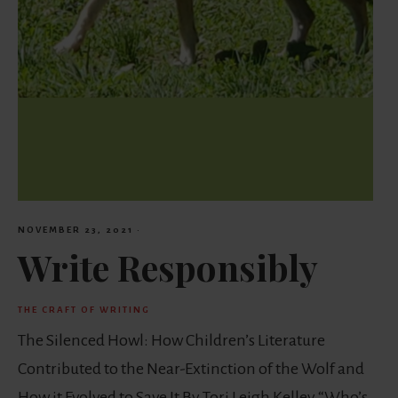
NOVEMBER 23, 2021
·
Write Responsibly
THE CRAFT OF WRITING
The Silenced Howl: How Children’s Literature
Contributed to the Near-Extinction of the Wolf and
How it Evolved to Save It By Tori Leigh Kelley “Who’s