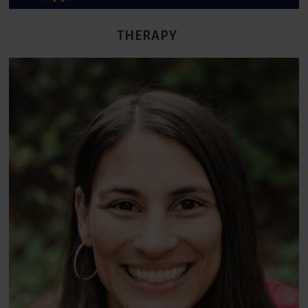
THERAPY