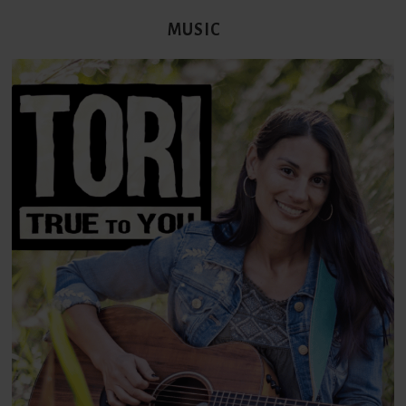
MUSIC