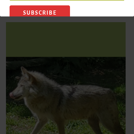
READ MORE