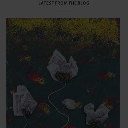
LATEST FROM THE BLOG